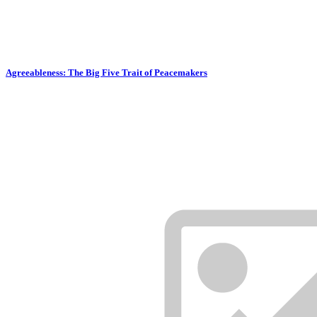
Agreeableness: The Big Five Trait of Peacemakers