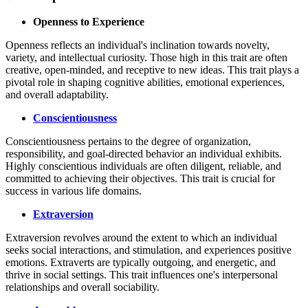
Openness to Experience
Openness reflects an individual's inclination towards novelty,
variety, and intellectual curiosity. Those high in this trait are often
creative, open-minded, and receptive to new ideas. This trait plays a
pivotal role in shaping cognitive abilities, emotional experiences,
and overall adaptability.
Conscientiousness
Conscientiousness pertains to the degree of organization,
responsibility, and goal-directed behavior an individual exhibits.
Highly conscientious individuals are often diligent, reliable, and
committed to achieving their objectives. This trait is crucial for
success in various life domains.
Extraversion
Extraversion revolves around the extent to which an individual
seeks social interactions, and stimulation, and experiences positive
emotions. Extraverts are typically outgoing, and energetic, and
thrive in social settings. This trait influences one's interpersonal
relationships and overall sociability.