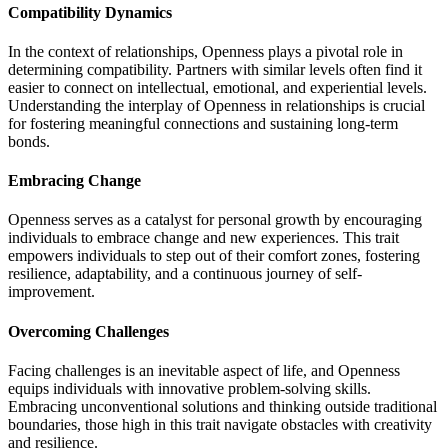
Compatibility Dynamics
In the context of relationships, Openness plays a pivotal role in
determining compatibility. Partners with similar levels often find it
easier to connect on intellectual, emotional, and experiential levels.
Understanding the interplay of Openness in relationships is crucial
for fostering meaningful connections and sustaining long-term
bonds.
Embracing Change
Openness serves as a catalyst for personal growth by encouraging
individuals to embrace change and new experiences. This trait
empowers individuals to step out of their comfort zones, fostering
resilience, adaptability, and a continuous journey of self-
improvement.
Overcoming Challenges
Facing challenges is an inevitable aspect of life, and Openness
equips individuals with innovative problem-solving skills.
Embracing unconventional solutions and thinking outside traditional
boundaries, those high in this trait navigate obstacles with creativity
and resilience.