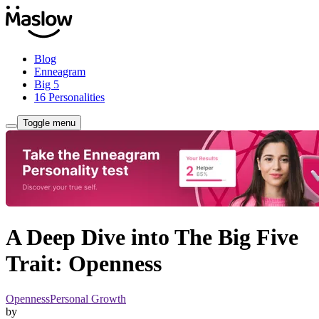
Blog
Enneagram
Big 5
16 Personalities
Toggle menu
A Deep Dive into The Big Five
Trait: Openness
Openness
Personal Growth
by