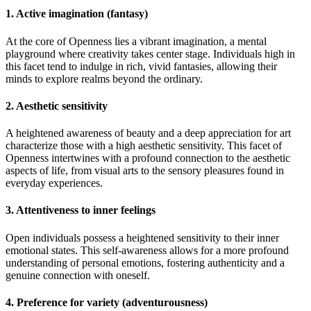
1. Active imagination (fantasy)
At the core of Openness lies a vibrant imagination, a mental
playground where creativity takes center stage. Individuals high in
this facet tend to indulge in rich, vivid fantasies, allowing their
minds to explore realms beyond the ordinary.
2. Aesthetic sensitivity
A heightened awareness of beauty and a deep appreciation for art
characterize those with a high aesthetic sensitivity. This facet of
Openness intertwines with a profound connection to the aesthetic
aspects of life, from visual arts to the sensory pleasures found in
everyday experiences.
3. Attentiveness to inner feelings
Open individuals possess a heightened sensitivity to their inner
emotional states. This self-awareness allows for a more profound
understanding of personal emotions, fostering authenticity and a
genuine connection with oneself.
4. Preference for variety (adventurousness)