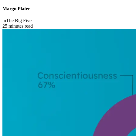
Margo Plater
in
The Big Five
25 minutes read