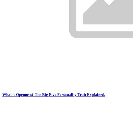
What is Openness? The Big Five Personality Trait Explained.