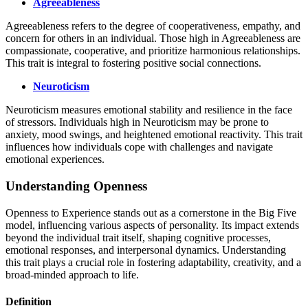
Agreeableness
Agreeableness refers to the degree of cooperativeness, empathy, and
concern for others in an individual. Those high in Agreeableness are
compassionate, cooperative, and prioritize harmonious relationships.
This trait is integral to fostering positive social connections.
Neuroticism
Neuroticism measures emotional stability and resilience in the face
of stressors. Individuals high in Neuroticism may be prone to
anxiety, mood swings, and heightened emotional reactivity. This trait
influences how individuals cope with challenges and navigate
emotional experiences.
Understanding Openness
Openness to Experience stands out as a cornerstone in the Big Five
model, influencing various aspects of personality. Its impact extends
beyond the individual trait itself, shaping cognitive processes,
emotional responses, and interpersonal dynamics. Understanding
this trait plays a crucial role in fostering adaptability, creativity, and a
broad-minded approach to life.
Definition