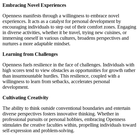
Embracing Novel Experiences
Openness manifests through a willingness to embrace novel
experiences. It acts as a catalyst for personal development by
encouraging individuals to step out of their comfort zones. Engaging
in diverse activities, whether it be travel, trying new cuisines, or
immersing oneself in various cultures, broadens perspectives and
nurtures a more adaptable mindset.
Learning from Challenges
Openness fuels resilience in the face of challenges. Individuals with
high scores tend to view obstacles as opportunities for growth rather
than insurmountable hurdles. This resilience, coupled with a
willingness to learn from setbacks, accelerates personal
development.
Cultivating Creativity
The ability to think outside conventional boundaries and entertain
diverse perspectives fosters innovative thinking. Whether in
professional pursuits or personal hobbies, embracing Openness
stimulates the creative faculties within, propelling individuals toward
self-expression and problem-solving.