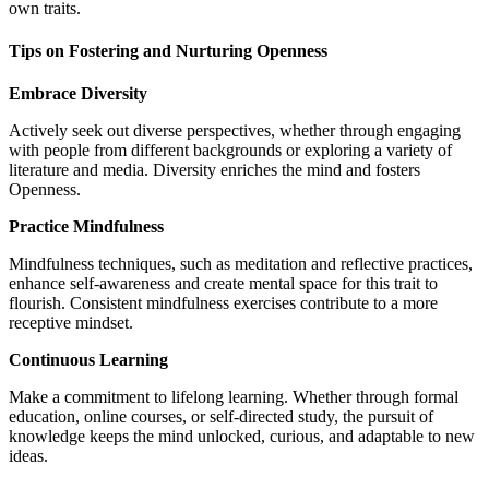
own traits.
Tips on Fostering and Nurturing Openness
Embrace Diversity
Actively seek out diverse perspectives, whether through engaging
with people from different backgrounds or exploring a variety of
literature and media. Diversity enriches the mind and fosters
Openness.
Practice Mindfulness
Mindfulness techniques, such as meditation and reflective practices,
enhance self-awareness and create mental space for this trait to
flourish. Consistent mindfulness exercises contribute to a more
receptive mindset.
Continuous Learning
Make a commitment to lifelong learning. Whether through formal
education, online courses, or self-directed study, the pursuit of
knowledge keeps the mind unlocked, curious, and adaptable to new
ideas.