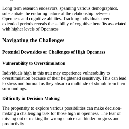
Long-term research endeavors, spanning various demographics,
substantiate the enduring nature of the relationship between
Openness and cognitive abilities. Tracking individuals over
extended periods reveals the stability of cognitive benefits associated
with higher levels of Openness.
Navigating the Challenges
Potential Downsides or Challenges of High Openness
Vulnerability to Overstimulation
Individuals high in this trait may experience vulnerability to
overstimulation because of their heightened sensitivity. This can lead
to stress and burnout as they absorb a multitude of stimuli from their
surroundings.
Difficulty in Decision-Making
The propensity to explore various possibilities can make decision-
making a challenging task for those high in openness. The fear of
missing out or making the wrong choice can hinder progress and
productivity.