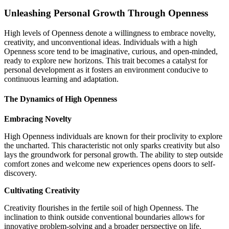
Unleashing Personal Growth Through Openness
High levels of Openness denote a willingness to embrace novelty,
creativity, and unconventional ideas. Individuals with a high
Openness score tend to be imaginative, curious, and open-minded,
ready to explore new horizons. This trait becomes a catalyst for
personal development as it fosters an environment conducive to
continuous learning and adaptation.
The Dynamics of High Openness
Embracing Novelty
High Openness individuals are known for their proclivity to explore
the uncharted. This characteristic not only sparks creativity but also
lays the groundwork for personal growth. The ability to step outside
comfort zones and welcome new experiences opens doors to self-
discovery.
Cultivating Creativity
Creativity flourishes in the fertile soil of high Openness. The
inclination to think outside conventional boundaries allows for
innovative problem-solving and a broader perspective on life.