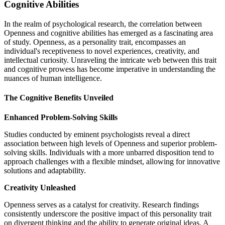
Cognitive Abilities
In the realm of psychological research, the correlation between
Openness and cognitive abilities has emerged as a fascinating area
of study. Openness, as a personality trait, encompasses an
individual's receptiveness to novel experiences, creativity, and
intellectual curiosity. Unraveling the intricate web between this trait
and cognitive prowess has become imperative in understanding the
nuances of human intelligence.
The Cognitive Benefits Unveiled
Enhanced Problem-Solving Skills
Studies conducted by eminent psychologists reveal a direct
association between high levels of Openness and superior problem-
solving skills. Individuals with a more unbarred disposition tend to
approach challenges with a flexible mindset, allowing for innovative
solutions and adaptability.
Creativity Unleashed
Openness serves as a catalyst for creativity. Research findings
consistently underscore the positive impact of this personality trait
on divergent thinking and the ability to generate original ideas. A