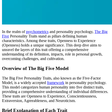
In the realm of
psychometrics
and personality psychology,
The Big
Five
Personality Traits stand as pillars defining human
characteristics. Among these traits, Openness to Experience
(Openness) holds a unique significance. This deep dive aims to
unravel the layers of this trait offering a comprehensive
understanding of its definition, impacts, role in personal growth,
overcoming challenges, and cultivation.
Overview of The Big Five Model
The Big Five Personality Traits, also known as the Five-Factor
Model, is a widely accepted
framework
in personality psychology.
This model categorizes human personality into five distinct traits,
providing a comprehensive understanding of individual differences.
These traits are Openness to Experience, Conscientiousness,
Extraversion, Agreeableness, and Neuroticism.
Brief Explanation of Each Trait