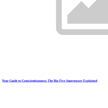
Your Guide to Conscientiousness: The Big Five Superpower Explained