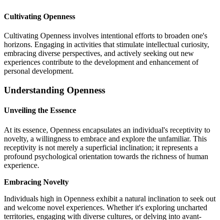
Cultivating Openness
Cultivating Openness involves intentional efforts to broaden one's
horizons. Engaging in activities that stimulate intellectual curiosity,
embracing diverse perspectives, and actively seeking out new
experiences contribute to the development and enhancement of
personal development.
Understanding Openness
Unveiling the Essence
At its essence, Openness encapsulates an individual's receptivity to
novelty, a willingness to embrace and explore the unfamiliar. This
receptivity is not merely a superficial inclination; it represents a
profound psychological orientation towards the richness of human
experience.
Embracing Novelty
Individuals high in Openness exhibit a natural inclination to seek out
and welcome novel experiences. Whether it's exploring uncharted
territories, engaging with diverse cultures, or delving into avant-