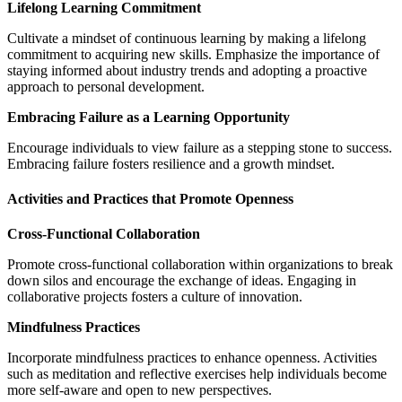
Lifelong Learning Commitment
Cultivate a mindset of continuous learning by making a lifelong
commitment to acquiring new skills. Emphasize the importance of
staying informed about industry trends and adopting a proactive
approach to personal development.
Embracing Failure as a Learning Opportunity
Encourage individuals to view failure as a stepping stone to success.
Embracing failure fosters resilience and a growth mindset.
Activities and Practices that Promote Openness
Cross-Functional Collaboration
Promote cross-functional collaboration within organizations to break
down silos and encourage the exchange of ideas. Engaging in
collaborative projects fosters a culture of innovation.
Mindfulness Practices
Incorporate mindfulness practices to enhance openness. Activities
such as meditation and reflective exercises help individuals become
more self-aware and open to new perspectives.