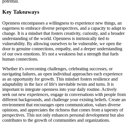
potential.
Key Takeaways
Openness encompasses a willingness to experience new things, an
eagerness to embrace diverse perspectives, and a capacity to adapt to
change. It is a mindset that fosters creativity, curiosity, and a broader
understanding of the world. Openness is intrinsically tied to
vulnerability. By allowing ourselves to be vulnerable, we open the
door to genuine connections, empathy, and a deeper understanding
of our own emotions. It's not a weakness but a strength that fuels
human connections.
Whether it's overcoming challenges, celebrating successes, or
navigating failures, an open individual approaches each experience
as an opportunity for growth. This mindset fosters resilience and
adaptability in the face of life's inevitable twists and turns. It is
important to integrate openness into your daily routine. Actively
seek out new experiences, engage in conversations with people from
different backgrounds, and challenge your existing beliefs. Create an
environment that encourages open communication, values diverse
opinions, and appreciates the richness that comes from a tapestry of
perspectives. This not only enhances personal development but also
contributes to the growth of communities and organizations.