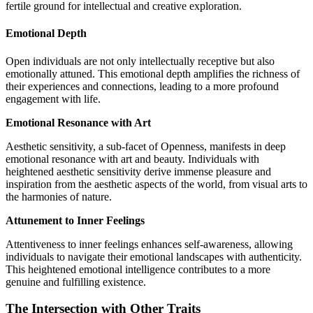
fertile ground for intellectual and creative exploration.
Emotional Depth
Open individuals are not only intellectually receptive but also
emotionally attuned. This emotional depth amplifies the richness of
their experiences and connections, leading to a more profound
engagement with life.
Emotional Resonance with Art
Aesthetic sensitivity, a sub-facet of Openness, manifests in deep
emotional resonance with art and beauty. Individuals with
heightened aesthetic sensitivity derive immense pleasure and
inspiration from the aesthetic aspects of the world, from visual arts to
the harmonies of nature.
Attunement to Inner Feelings
Attentiveness to inner feelings enhances self-awareness, allowing
individuals to navigate their emotional landscapes with authenticity.
This heightened emotional intelligence contributes to a more
genuine and fulfilling existence.
The Intersection with Other Traits