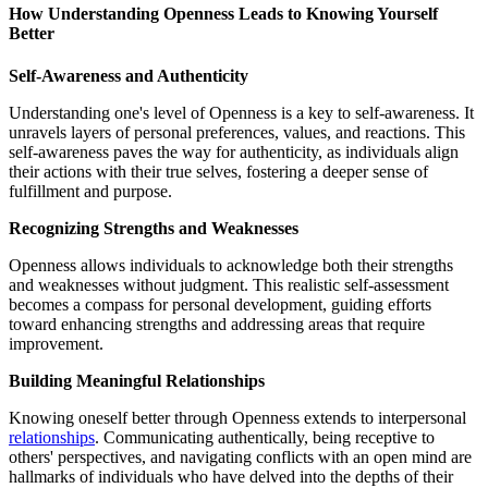
How Understanding Openness Leads to Knowing Yourself
Better
Self-Awareness and Authenticity
Understanding one's level of Openness is a key to self-awareness. It
unravels layers of personal preferences, values, and reactions. This
self-awareness paves the way for authenticity, as individuals align
their actions with their true selves, fostering a deeper sense of
fulfillment and purpose.
Recognizing Strengths and Weaknesses
Openness allows individuals to acknowledge both their strengths
and weaknesses without judgment. This realistic self-assessment
becomes a compass for personal development, guiding efforts
toward enhancing strengths and addressing areas that require
improvement.
Building Meaningful Relationships
Knowing oneself better through Openness extends to interpersonal
relationships
. Communicating authentically, being receptive to
others' perspectives, and navigating conflicts with an open mind are
hallmarks of individuals who have delved into the depths of their