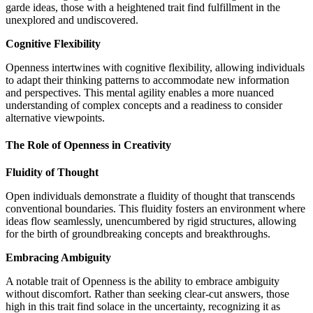
garde ideas, those with a heightened trait find fulfillment in the
unexplored and undiscovered.
Cognitive Flexibility
Openness intertwines with cognitive flexibility, allowing individuals
to adapt their thinking patterns to accommodate new information
and perspectives. This mental agility enables a more nuanced
understanding of complex concepts and a readiness to consider
alternative viewpoints.
The Role of Openness in Creativity
Fluidity of Thought
Open individuals demonstrate a fluidity of thought that transcends
conventional boundaries. This fluidity fosters an environment where
ideas flow seamlessly, unencumbered by rigid structures, allowing
for the birth of groundbreaking concepts and breakthroughs.
Embracing Ambiguity
A notable trait of Openness is the ability to embrace ambiguity
without discomfort. Rather than seeking clear-cut answers, those
high in this trait find solace in the uncertainty, recognizing it as