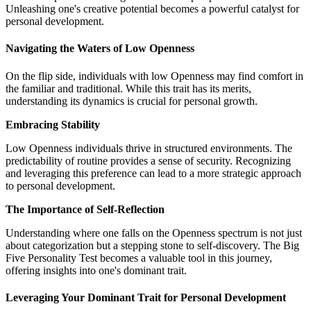
Unleashing one's creative potential becomes a powerful catalyst for
personal development.
Navigating the Waters of Low Openness
On the flip side, individuals with low Openness may find comfort in
the familiar and traditional. While this trait has its merits,
understanding its dynamics is crucial for personal growth.
Embracing Stability
Low Openness individuals thrive in structured environments. The
predictability of routine provides a sense of security. Recognizing
and leveraging this preference can lead to a more strategic approach
to personal development.
The Importance of Self-Reflection
Understanding where one falls on the Openness spectrum is not just
about categorization but a stepping stone to self-discovery. The Big
Five Personality Test becomes a valuable tool in this journey,
offering insights into one's dominant trait.
Leveraging Your Dominant Trait for Personal Development