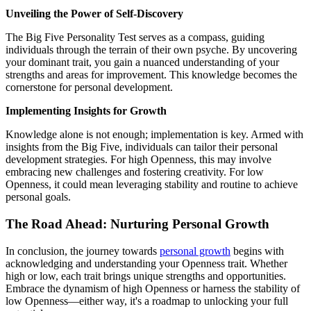
Unveiling the Power of Self-Discovery
The Big Five Personality Test serves as a compass, guiding
individuals through the terrain of their own psyche. By uncovering
your dominant trait, you gain a nuanced understanding of your
strengths and areas for improvement. This knowledge becomes the
cornerstone for personal development.
Implementing Insights for Growth
Knowledge alone is not enough; implementation is key. Armed with
insights from the Big Five, individuals can tailor their personal
development strategies. For high Openness, this may involve
embracing new challenges and fostering creativity. For low
Openness, it could mean leveraging stability and routine to achieve
personal goals.
The Road Ahead: Nurturing Personal Growth
In conclusion, the journey towards
personal growth
begins with
acknowledging and understanding your Openness trait. Whether
high or low, each trait brings unique strengths and opportunities.
Embrace the dynamism of high Openness or harness the stability of
low Openness—either way, it's a roadmap to unlocking your full