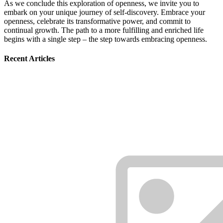
As we conclude this exploration of openness, we invite you to
embark on your unique journey of self-discovery. Embrace your
openness, celebrate its transformative power, and commit to
continual growth. The path to a more fulfilling and enriched life
begins with a single step – the step towards embracing openness.
Recent Articles