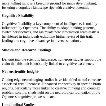
more willing mind is a breeding ground for innovative thinking,
fostering a cognitive landscape ripe with creative potential.
Cognitive Flexibility
Cognitive flexibility, a key component of intelligence, is notably
influenced by Openness. The ability to adapt thinking patterns,
switch perspectives, and assimilate new information seamlessly is
heightened in individuals exhibiting higher levels of this trait,
leading to a cognitive advantage in diverse situations.
Studies and Research Findings
Delving into the scientific landscape, numerous studies support the
claim that this trait is intricately linked to cognitive excellence.
Neuroscientific Insights
Cutting-edge neuroimaging studies have identified neural correlates
associated with Openness. Enhanced connectivity in specific brain
regions, particularly those linked to creative thinking and complex
problem-solving, sheds light on the neurological foundation of the
Openness-cognitive prowess nexus.
Longitudinal Studies