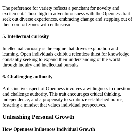
The preference for variety reflects a penchant for novelty and
excitement. Those high in adventurousness with the Openness trait
seek out diverse experiences, embracing change and stepping out of
their comfort zones with enthusiasm.
5. Intellectual curiosity
Intellectual curiosity is the engine that drives exploration and
learning. Open individuals exhibit a relentless thirst for knowledge,
constantly seeking to expand their understanding of the world
through inquiry and intellectual pursuits.
6. Challenging authority
A distinctive aspect of Openness involves a willingness to question
and challenge authority. This trait encourages critical thinking,
independence, and a propensity to scrutinize established norms,
fostering a mindset that values individual perspectives.
Unleashing Personal Growth
How Openness Influences Individual Growth