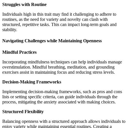
Struggles with Routine
Individuals high in this trait may find it challenging to adhere to
routines, as the need for variety and novelty can clash with
structured, repetitive tasks. This can impact long-term goals and
stability.
Navigating Challenges while Maintaining Openness
Mindful Practices
Incorporating mindfulness techniques can help individuals manage
overstimulation. Mindful breathing, meditation, and grounding
exercises assist in maintaining focus and reducing stress levels.
Decision-Making Frameworks
Implementing decision-making frameworks, such as pros and cons
lists or setting specific criteria, can guide individuals through the
process, mitigating the anxiety associated with making choices.
Structured Flexibility
Balancing openness with a structured approach allows individuals to
enjoy variety while maintaining essential routines. Creating a