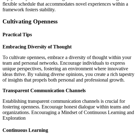
flexible schedule that accommodates novel experiences within a
framework fosters stability.
Cultivating Openness
Practical Tips
Embracing Diversity of Thought
To cultivate openness, embrace a diversity of thought within your
team and personal networks. Encourage individuals to express
unique perspectives, fostering an environment where innovative
ideas thrive. By valuing diverse opinions, you create a rich tapestry
of insights that propels both personal and professional growth.
Transparent Communication Channels
Establishing transparent communication channels is crucial for
fostering openness. Encourage honest dialogue within teams and
organizations. Encouraging a Mindset of Continuous Learning and
Exploration
Continuous Learning