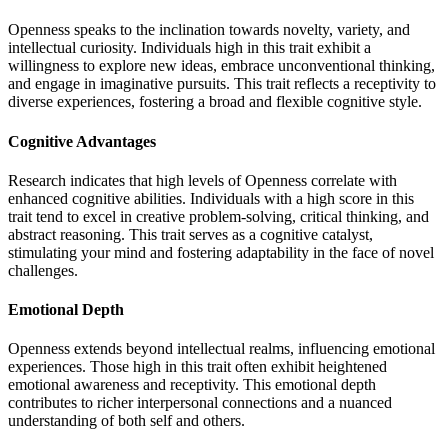
Openness speaks to the inclination towards novelty, variety, and
intellectual curiosity. Individuals high in this trait exhibit a
willingness to explore new ideas, embrace unconventional thinking,
and engage in imaginative pursuits. This trait reflects a receptivity to
diverse experiences, fostering a broad and flexible cognitive style.
Cognitive Advantages
Research indicates that high levels of Openness correlate with
enhanced cognitive abilities. Individuals with a high score in this
trait tend to excel in creative problem-solving, critical thinking, and
abstract reasoning. This trait serves as a cognitive catalyst,
stimulating your mind and fostering adaptability in the face of novel
challenges.
Emotional Depth
Openness extends beyond intellectual realms, influencing emotional
experiences. Those high in this trait often exhibit heightened
emotional awareness and receptivity. This emotional depth
contributes to richer interpersonal connections and a nuanced
understanding of both self and others.