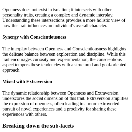
Openness does not exist in isolation; it intersects with other
personality traits, creating a complex and dynamic interplay.
Understanding these intersections provides a more holistic view of
how this trait influences an individual's overall character.
Synergy with Conscientiousness
The interplay between Openness and Conscientiousness highlights
the delicate balance between exploration and discipline. While this
trait encourages curiosity and experimentation, the conscientious
aspect tempers these tendencies with a structured and goal-oriented
approach.
Mixed with Extraversion
The dynamic relationship between Openness and Extraversion
underscores the social dimension of this trait. Extraversion amplifies
the expression of openness, often leading to a more extroverted
pursuit of novel experiences and a proclivity for sharing these
experiences with others.
Breaking down the sub-facets