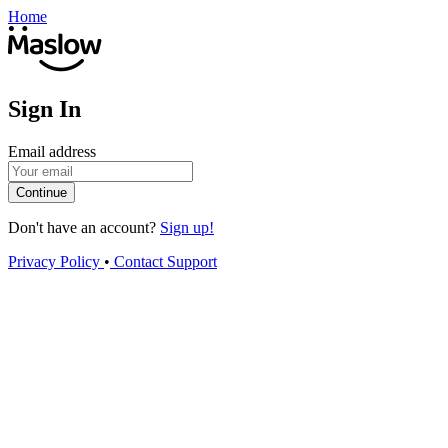
Home
Sign In
Email address
Continue
Don't have an account?
Sign up!
Privacy Policy
•
Contact Support