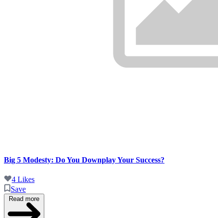
Big 5 Modesty: Do You Downplay Your Success?
4 Likes
Save
Read more