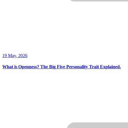
19 May, 2026
What is Openness? The Big Five Personality Trait Explained.