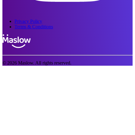
Privacy Policy
Terms & Conditions
© 2026 Maslow. All rights reserved.