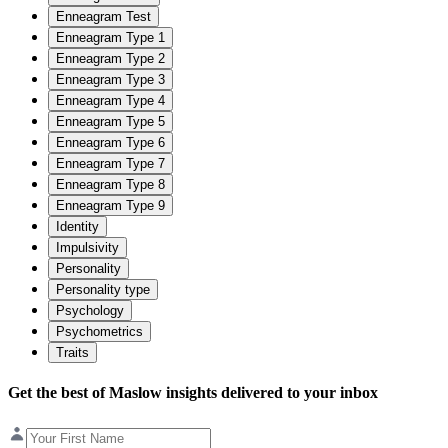
Enneagram Test
Enneagram Type 1
Enneagram Type 2
Enneagram Type 3
Enneagram Type 4
Enneagram Type 5
Enneagram Type 6
Enneagram Type 7
Enneagram Type 8
Enneagram Type 9
Identity
Impulsivity
Personality
Personality type
Psychology
Psychometrics
Traits
Get the best of Maslow insights delivered to your inbox