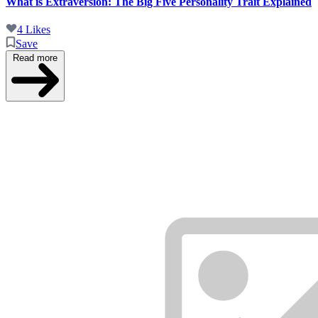
What is Extraversion: The Big Five Personality Trait Explained
4 Likes
Save
Read more