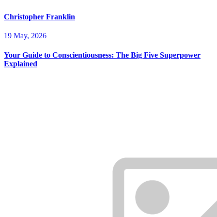
Christopher Franklin
19 May, 2026
Your Guide to Conscientiousness: The Big Five Superpower
Explained