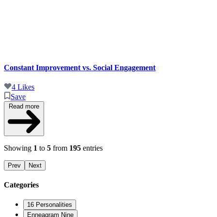
Constant Improvement vs. Social Engagement
4 Likes
Save
Read more
Showing
1
to
5
from
195
entries
Prev
Next
Categories
16 Personalities
Enneagram Nine