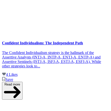
Confident Individualism: The Independent Path
The Confident Individualism strategy is the hallmark of the
Assertive Analysts (INTJ-A, INTP-A, ENTJ-A, ENTP-A) and
Assertive Sentinels (ISTJ-A, ISFJ-A, ESTJ-A, ESFJ-A). While
other strategies look to...
4 Likes
Save
Read more