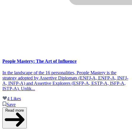
People Mastery: The Art of Influence
In the landscape of the 16 personalities, People Mastery is the
strategy adopted by Assertive Diplomats (ENFJ-A, ENFP-A, INFJ-
A, INFP-A) and Assertive Explorers (ESFP-A, ESTP-A, ISFP-A,
ISTP-A). Unlik...
4 Likes
Save
Read more