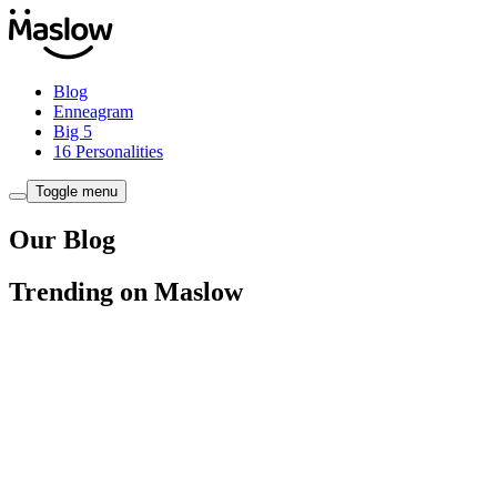
Blog
Enneagram
Big 5
16 Personalities
Toggle menu
Our Blog
Trending on Maslow