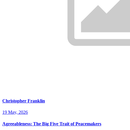
Christopher Franklin
19 May, 2026
Agreeableness: The Big Five Trait of Peacemakers