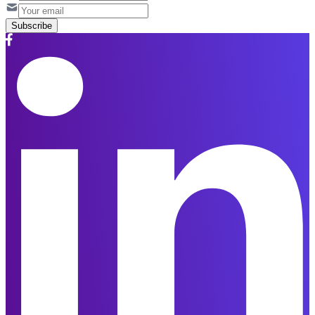
Subscribe