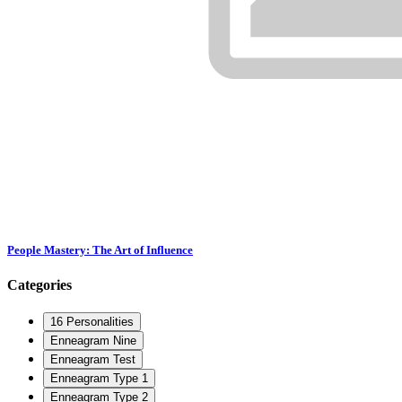
People Mastery: The Art of Influence
Categories
16 Personalities
Enneagram Nine
Enneagram Test
Enneagram Type 1
Enneagram Type 2