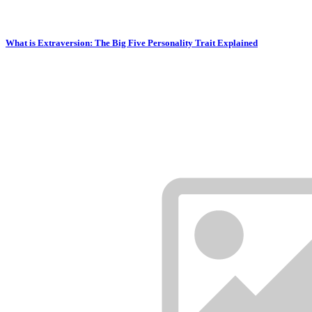
What is Extraversion: The Big Five Personality Trait Explained