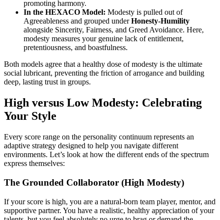
promoting harmony.
In the HEXACO Model:
Modesty is pulled out of
Agreeableness and grouped under
Honesty-Humility
alongside Sincerity, Fairness, and Greed Avoidance. Here,
modesty measures your genuine lack of entitlement,
pretentiousness, and boastfulness.
Both models agree that a healthy dose of modesty is the ultimate
social lubricant, preventing the friction of arrogance and building
deep, lasting trust in groups.
High versus Low Modesty: Celebrating
Your Style
Every score range on the personality continuum represents an
adaptive strategy designed to help you navigate different
environments. Let’s look at how the different ends of the spectrum
express themselves:
The Grounded Collaborator (High Modesty)
If your score is high, you are a natural-born team player, mentor, and
supportive partner. You have a realistic, healthy appreciation of your
talents, but you feel absolutely no urge to brag or demand the