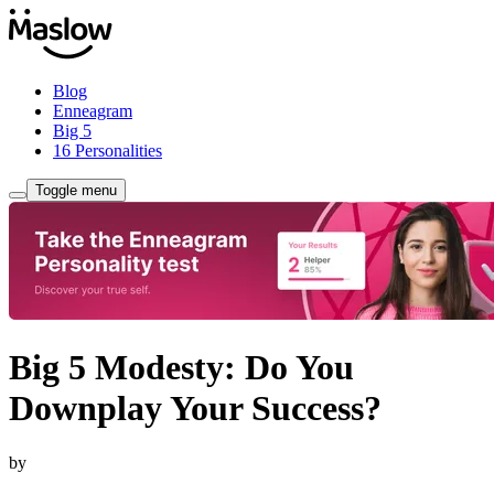
Blog
Enneagram
Big 5
16 Personalities
Toggle menu
Big 5 Modesty: Do You
Downplay Your Success?
by