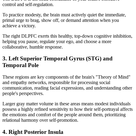
control and self-regulation.
To practice modesty, the brain must actively quiet the immediate,
primal urge to brag, show off, or demand attention when you
achieve a victory.
The right DLPFC exerts this healthy, top-down cognitive inhibition,
helping you pause, regulate your ego, and choose a more
collaborative, humble response.
3. Left Superior Temporal Gyrus (STG) and
Temporal Pole
These regions are key components of the brain's "Theory of Mind"
and empathy networks, responsible for processing social
communication, reading facial expressions, and understanding other
people's perspectives.
Larger gray matter volume in these areas means modest individuals
possess a highly refined sensitivity to how their self-portrayal affects
the emotions and comfort of the people around them, prioritizing
relational harmony over self-promotion.
4. Right Posterior Insula