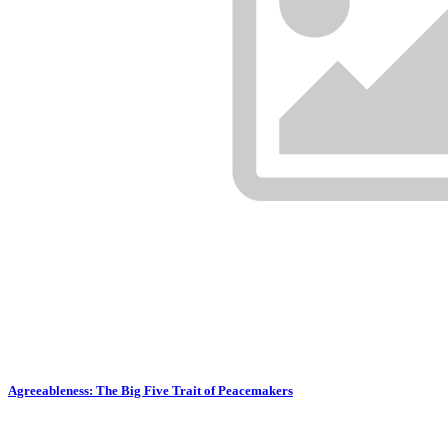
Agreeableness: The Big Five Trait of Peacemakers