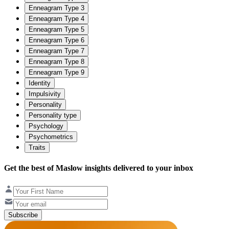
Enneagram Type 3
Enneagram Type 4
Enneagram Type 5
Enneagram Type 6
Enneagram Type 7
Enneagram Type 8
Enneagram Type 9
Identity
Impulsivity
Personality
Personality type
Psychology
Psychometrics
Traits
Get the best of Maslow insights delivered to your inbox
Subscribe