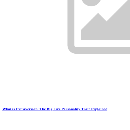
What is Extraversion: The Big Five Personality Trait Explained