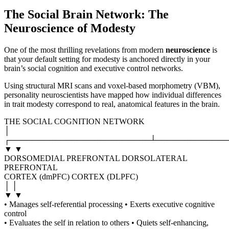
The Social Brain Network: The
Neuroscience of Modesty
One of the most thrilling revelations from modern
neuroscience
is
that your default setting for modesty is anchored directly in your
brain’s social cognition and executive control networks.
Using structural MRI scans and voxel-based morphometry (VBM),
personality neuroscientists have mapped how individual differences
in trait modesty correspond to real, anatomical features in the brain.
THE SOCIAL COGNITION NETWORK
│
┌─────────────────────────┴─────────────
▼ ▼
DORSOMEDIAL PREFRONTAL DORSOLATERAL
PREFRONTAL
CORTEX (dmPFC) CORTEX (DLPFC)
│ │
▼ ▼
• Manages self-referential processing • Exerts executive cognitive
control
• Evaluates the self in relation to others • Quiets self-enhancing,