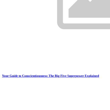
Your Guide to Conscientiousness: The Big Five Superpower Explained