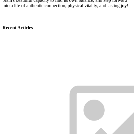
brain's beautiful capacity to find its own balance, and step forward
into a life of authentic connection, physical vitality, and lasting joy!
Recent Articles