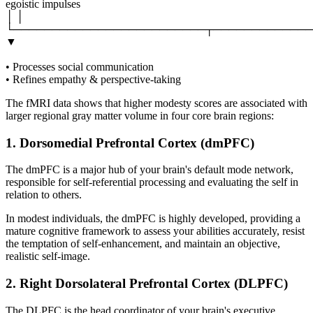
egoistic impulses
│ │
└─────────────────────────┬─────────────
▼
• Processes social communication
• Refines empathy & perspective-taking
The fMRI data shows that higher modesty scores are associated with
larger regional gray matter volume in four core brain regions:
1. Dorsomedial Prefrontal Cortex (dmPFC)
The dmPFC is a major hub of your brain's default mode network,
responsible for self-referential processing and evaluating the self in
relation to others.
In modest individuals, the dmPFC is highly developed, providing a
mature cognitive framework to assess your abilities accurately, resist
the temptation of self-enhancement, and maintain an objective,
realistic self-image.
2. Right Dorsolateral Prefrontal Cortex (DLPFC)
The DLPFC is the head coordinator of your brain's executive