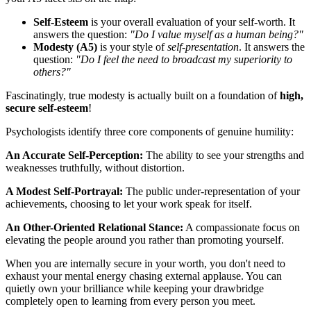
Self-Esteem
is your overall evaluation of your self-worth. It
answers the question:
"Do I value myself as a human being?"
Modesty (A5)
is your style of
self-presentation
. It answers the
question:
"Do I feel the need to broadcast my superiority to
others?"
Fascinatingly, true modesty is actually built on a foundation of
high,
secure self-esteem
!
Psychologists identify three core components of genuine humility:
An Accurate Self-Perception:
The ability to see your strengths and
weaknesses truthfully, without distortion.
A Modest Self-Portrayal:
The public under-representation of your
achievements, choosing to let your work speak for itself.
An Other-Oriented Relational Stance:
A compassionate focus on
elevating the people around you rather than promoting yourself.
When you are internally secure in your worth, you don't need to
exhaust your mental energy chasing external applause. You can
quietly own your brilliance while keeping your drawbridge
completely open to learning from every person you meet.