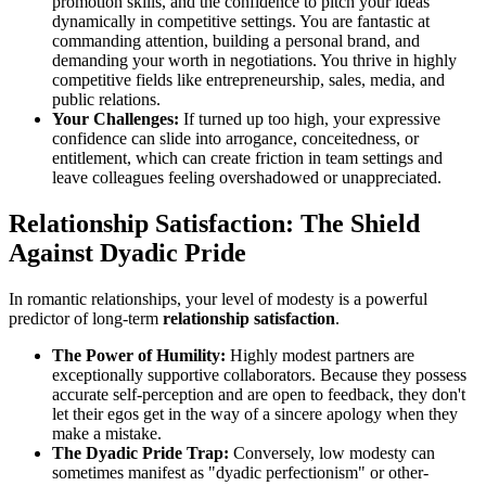
promotion skills, and the confidence to pitch your ideas
dynamically in competitive settings. You are fantastic at
commanding attention, building a personal brand, and
demanding your worth in negotiations. You thrive in highly
competitive fields like entrepreneurship, sales, media, and
public relations.
Your Challenges:
If turned up too high, your expressive
confidence can slide into arrogance, conceitedness, or
entitlement, which can create friction in team settings and
leave colleagues feeling overshadowed or unappreciated.
Relationship Satisfaction: The Shield
Against Dyadic Pride
In romantic relationships, your level of modesty is a powerful
predictor of long-term
relationship satisfaction
.
The Power of Humility:
Highly modest partners are
exceptionally supportive collaborators. Because they possess
accurate self-perception and are open to feedback, they don't
let their egos get in the way of a sincere apology when they
make a mistake.
The Dyadic Pride Trap:
Conversely, low modesty can
sometimes manifest as "dyadic perfectionism" or other-