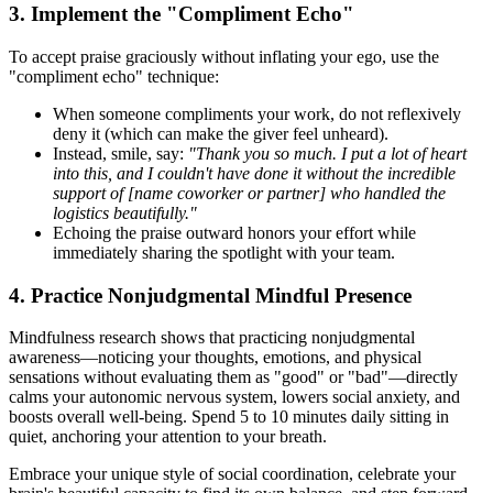
3. Implement the "Compliment Echo"
To accept praise graciously without inflating your ego, use the
"compliment echo" technique:
When someone compliments your work, do not reflexively
deny it (which can make the giver feel unheard).
Instead, smile, say:
"Thank you so much. I put a lot of heart
into this, and I couldn't have done it without the incredible
support of [name coworker or partner] who handled the
logistics beautifully."
Echoing the praise outward honors your effort while
immediately sharing the spotlight with your team.
4. Practice Nonjudgmental Mindful Presence
Mindfulness research shows that practicing nonjudgmental
awareness—noticing your thoughts, emotions, and physical
sensations without evaluating them as "good" or "bad"—directly
calms your autonomic nervous system, lowers social anxiety, and
boosts overall well-being. Spend 5 to 10 minutes daily sitting in
quiet, anchoring your attention to your breath.
Embrace your unique style of social coordination, celebrate your