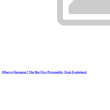
What is Openness? The Big Five Personality Trait Explained.