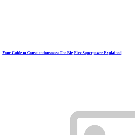
Your Guide to Conscientiousness: The Big Five Superpower Explained