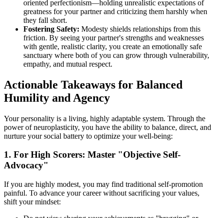
oriented perfectionism—holding unrealistic expectations of
greatness for your partner and criticizing them harshly when
they fall short.
Fostering Safety:
Modesty shields relationships from this
friction. By seeing your partner's strengths and weaknesses
with gentle, realistic clarity, you create an emotionally safe
sanctuary where both of you can grow through vulnerability,
empathy, and mutual respect.
Actionable Takeaways for Balanced
Humility and Agency
Your personality is a living, highly adaptable system. Through the
power of neuroplasticity, you have the ability to balance, direct, and
nurture your social battery to optimize your well-being:
1. For High Scorers: Master "Objective Self-
Advocacy"
If you are highly modest, you may find traditional self-promotion
painful. To advance your career without sacrificing your values,
shift your mindset: