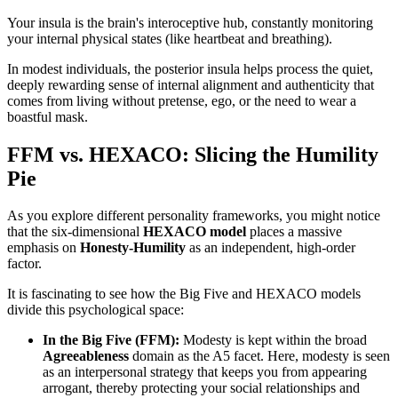
Your insula is the brain's interoceptive hub, constantly monitoring
your internal physical states (like heartbeat and breathing).
In modest individuals, the posterior insula helps process the quiet,
deeply rewarding sense of internal alignment and authenticity that
comes from living without pretense, ego, or the need to wear a
boastful mask.
FFM vs. HEXACO: Slicing the Humility
Pie
As you explore different personality frameworks, you might notice
that the six-dimensional
HEXACO model
places a massive
emphasis on
Honesty-Humility
as an independent, high-order
factor.
It is fascinating to see how the Big Five and HEXACO models
divide this psychological space:
In the Big Five (FFM):
Modesty is kept within the broad
Agreeableness
domain as the A5 facet. Here, modesty is seen
as an interpersonal strategy that keeps you from appearing
arrogant, thereby protecting your social relationships and