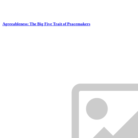
Agreeableness: The Big Five Trait of Peacemakers