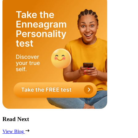
Read Next
View Blog