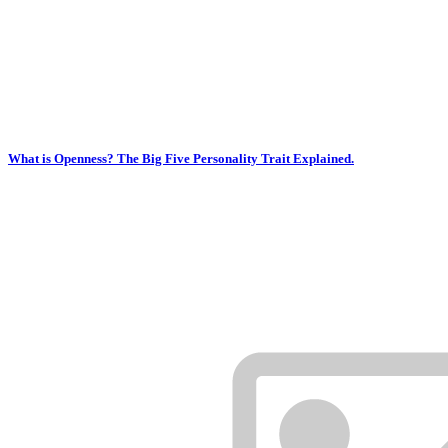
What is Openness? The Big Five Personality Trait Explained.