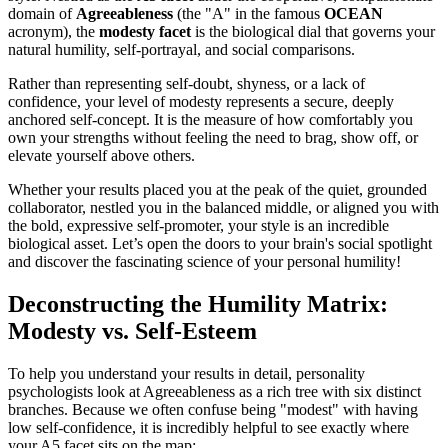
domain of
Agreeableness
(the "A" in the famous
OCEAN
acronym), the
modesty facet
is the biological dial that governs your
natural humility, self-portrayal, and social comparisons.
Rather than representing self-doubt, shyness, or a lack of
confidence, your level of modesty represents a secure, deeply
anchored self-concept. It is the measure of how comfortably you
own your strengths without feeling the need to brag, show off, or
elevate yourself above others.
Whether your results placed you at the peak of the quiet, grounded
collaborator, nestled you in the balanced middle, or aligned you with
the bold, expressive self-promoter, your style is an incredible
biological asset. Let’s open the doors to your brain's social spotlight
and discover the fascinating science of your personal humility!
Deconstructing the Humility Matrix:
Modesty vs. Self-Esteem
To help you understand your results in detail, personality
psychologists look at Agreeableness as a rich tree with six distinct
branches. Because we often confuse being "modest" with having
low self-confidence, it is incredibly helpful to see exactly where
your A5 facet sits on the map: