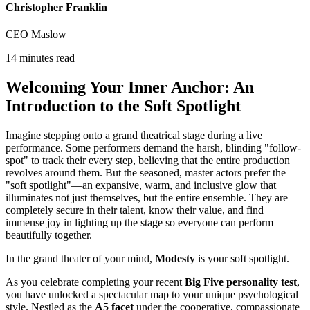
Christopher Franklin
CEO Maslow
14 minutes read
Welcoming Your Inner Anchor: An
Introduction to the Soft Spotlight
Imagine stepping onto a grand theatrical stage during a live
performance. Some performers demand the harsh, blinding "follow-
spot" to track their every step, believing that the entire production
revolves around them. But the seasoned, master actors prefer the
"soft spotlight"—an expansive, warm, and inclusive glow that
illuminates not just themselves, but the entire ensemble. They are
completely secure in their talent, know their value, and find
immense joy in lighting up the stage so everyone can perform
beautifully together.
In the grand theater of your mind,
Modesty
is your soft spotlight.
As you celebrate completing your recent
Big Five personality test
,
you have unlocked a spectacular map to your unique psychological
style. Nestled as the
A5 facet
under the cooperative, compassionate