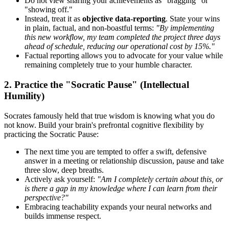
Do not view sharing your achievements as "bragging" or
"showing off."
Instead, treat it as
objective data-reporting
. State your wins
in plain, factual, and non-boastful terms:
"By implementing
this new workflow, my team completed the project three days
ahead of schedule, reducing our operational cost by 15%."
Factual reporting allows you to advocate for your value while
remaining completely true to your humble character.
2. Practice the "Socratic Pause" (Intellectual
Humility)
Socrates famously held that true wisdom is knowing what you do
not know. Build your brain's prefrontal cognitive flexibility by
practicing the Socratic Pause:
The next time you are tempted to offer a swift, defensive
answer in a meeting or relationship discussion, pause and take
three slow, deep breaths.
Actively ask yourself:
"Am I completely certain about this, or
is there a gap in my knowledge where I can learn from their
perspective?"
Embracing teachability expands your neural networks and
builds immense respect.