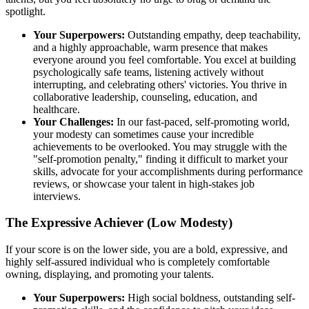
spotlight.
Your Superpowers:
Outstanding empathy, deep teachability,
and a highly approachable, warm presence that makes
everyone around you feel comfortable. You excel at building
psychologically safe teams, listening actively without
interrupting, and celebrating others' victories. You thrive in
collaborative leadership, counseling, education, and
healthcare.
Your Challenges:
In our fast-paced, self-promoting world,
your modesty can sometimes cause your incredible
achievements to be overlooked. You may struggle with the
"self-promotion penalty," finding it difficult to market your
skills, advocate for your accomplishments during performance
reviews, or showcase your talent in high-stakes job
interviews.
The Expressive Achiever (Low Modesty)
If your score is on the lower side, you are a bold, expressive, and
highly self-assured individual who is completely comfortable
owning, displaying, and promoting your talents.
Your Superpowers:
High social boldness, outstanding self-