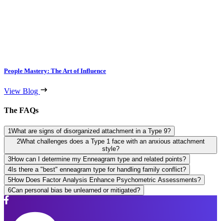
People Mastery: The Art of Influence
View Blog
The FAQs
1
What are signs of disorganized attachment in a Type 9?
2
What challenges does a Type 1 face with an anxious attachment
style?
3
How can I determine my Enneagram type and related points?
4
Is there a "best" enneagram type for handling family conflict?
5
How Does Factor Analysis Enhance Psychometric Assessments?
6
Can personal bias be unlearned or mitigated?