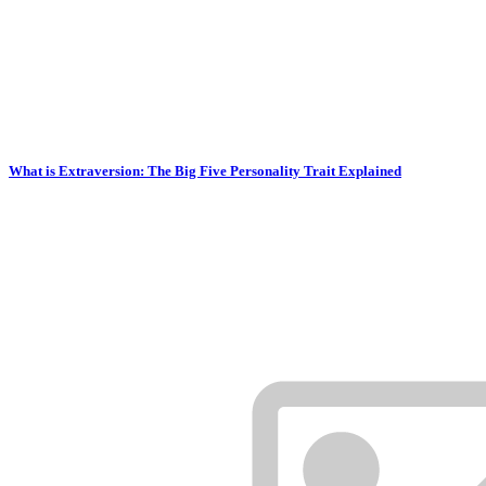
What is Extraversion: The Big Five Personality Trait Explained