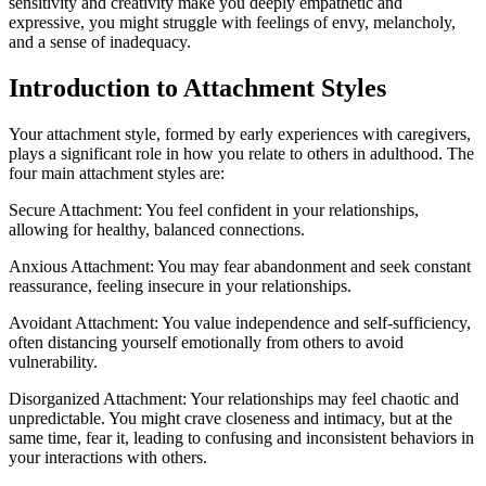
sensitivity and creativity make you deeply empathetic and
expressive, you might struggle with feelings of envy, melancholy,
and a sense of inadequacy.
Introduction to Attachment Styles
Your attachment style, formed by early experiences with caregivers,
plays a significant role in how you relate to others in adulthood. The
four main attachment styles are:
Secure Attachment: You feel confident in your relationships,
allowing for healthy, balanced connections.
Anxious Attachment: You may fear abandonment and seek constant
reassurance, feeling insecure in your relationships.
Avoidant Attachment: You value independence and self-sufficiency,
often distancing yourself emotionally from others to avoid
vulnerability.
Disorganized Attachment: Your relationships may feel chaotic and
unpredictable. You might crave closeness and intimacy, but at the
same time, fear it, leading to confusing and inconsistent behaviors in
your interactions with others.