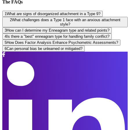
The FAQs
1
What are signs of disorganized attachment in a Type 9?
2
What challenges does a Type 1 face with an anxious attachment
style?
3
How can I determine my Enneagram type and related points?
4
Is there a "best" enneagram type for handling family conflict?
5
How Does Factor Analysis Enhance Psychometric Assessments?
6
Can personal bias be unlearned or mitigated?