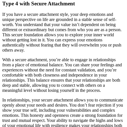
Type 4 with Secure Attachment
If you have a secure attachment style, your deep emotions and
unique perspective on life are grounded in a stable sense of self-
worth. You understand that your value isn’t dependent on being
different or extraordinary but comes from who you are as a person.
This secure foundation allows you to explore your inner world
without getting lost in it. You can express your emotions
authentically without fearing that they will overwhelm you or push
others away.
With a secure attachment, you’re able to engage in relationships
from a place of emotional balance. You can share your feelings and
experiences without the need for constant validation, and you’re
comfortable with both closeness and independence in your
relationships. This balance ensures that your relationships are both
deep and stable, allowing you to connect with others on a
meaningful level without losing yourself in the process.
In relationships, your secure attachment allows you to communicate
openly about your needs and desires. You don’t fear rejection if you
show your true self, including your vulnerabilities and complex
emotions. This honesty and openness create a strong foundation for
trust and mutual respect. Your ability to navigate the highs and lows
of your emotional life with resilience makes your relationships both