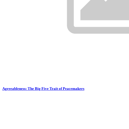
Agreeableness: The Big Five Trait of Peacemakers