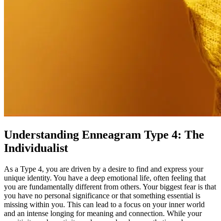
Understanding Enneagram Type 4: The
Individualist
As a Type 4, you are driven by a desire to find and express your
unique identity. You have a deep emotional life, often feeling that
you are fundamentally different from others. Your biggest fear is that
you have no personal significance or that something essential is
missing within you. This can lead to a focus on your inner world
and an intense longing for meaning and connection. While your