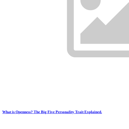
What is Openness? The Big Five Personality Trait Explained.