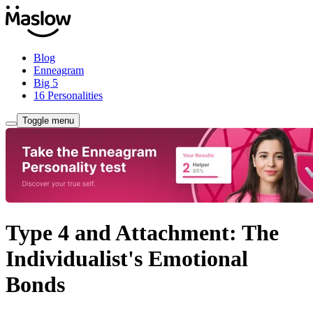
Blog
Enneagram
Big 5
16 Personalities
Toggle menu
Type 4 and Attachment: The
Individualist's Emotional
Bonds