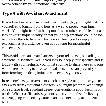
overwhelmed by your emotional intensity.
Type 4 with Avoidant Attachment
If you lean towards an avoidant attachment style, you might distance
yourself emotionally from others as a way to protect your inner
world. You might fear that being too close to others could lead to a
loss of your unique identity or that your deep emotions could be too
much for others to handle. This fear can lead you to keep your
relationships at a distance, even as you long for meaningful
connections.
This avoidance can create barriers in your relationships, leading to
emotional disconnect. While you may be deeply introspective and in
touch with your feelings, you might struggle to share these emotions
with others, leading to a sense of isolation. This can prevent you
from forming the deep, intimate connections you crave.
In relationships, your avoidant attachment style might cause you to
shy away from emotional closeness. You might prefer to keep things
on a surface level, avoiding deeper conversations about feelings or
needs. When conflict arises, you may retreat or deflect, believing
that engaging emotionally could lead to vulnerability and potential
hurt.