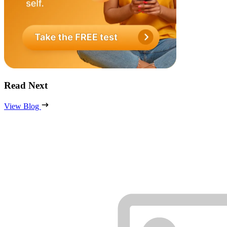
Read Next
View Blog