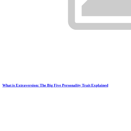
What is Extraversion: The Big Five Personality Trait Explained