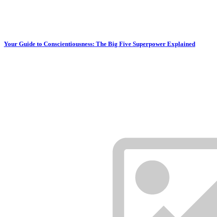
Your Guide to Conscientiousness: The Big Five Superpower Explained