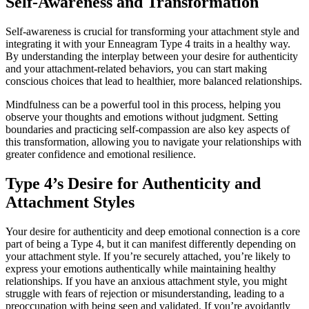
Self-Awareness and Transformation
Self-awareness is crucial for transforming your attachment style and
integrating it with your Enneagram Type 4 traits in a healthy way.
By understanding the interplay between your desire for authenticity
and your attachment-related behaviors, you can start making
conscious choices that lead to healthier, more balanced relationships.
Mindfulness can be a powerful tool in this process, helping you
observe your thoughts and emotions without judgment. Setting
boundaries and practicing self-compassion are also key aspects of
this transformation, allowing you to navigate your relationships with
greater confidence and emotional resilience.
Type 4’s Desire for Authenticity and
Attachment Styles
Your desire for authenticity and deep emotional connection is a core
part of being a Type 4, but it can manifest differently depending on
your attachment style. If you’re securely attached, you’re likely to
express your emotions authentically while maintaining healthy
relationships. If you have an anxious attachment style, you might
struggle with fears of rejection or misunderstanding, leading to a
preoccupation with being seen and validated. If you’re avoidantly