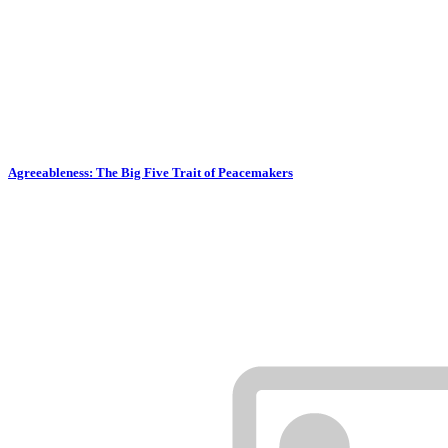
Agreeableness: The Big Five Trait of Peacemakers