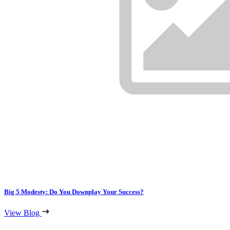
Big 5 Modesty: Do You Downplay Your Success?
View Blog