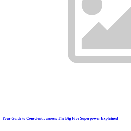
Your Guide to Conscientiousness: The Big Five Superpower Explained