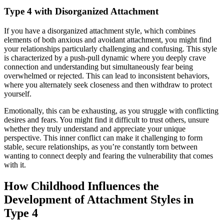
Type 4 with Disorganized Attachment
If you have a disorganized attachment style, which combines
elements of both anxious and avoidant attachment, you might find
your relationships particularly challenging and confusing. This style
is characterized by a push-pull dynamic where you deeply crave
connection and understanding but simultaneously fear being
overwhelmed or rejected. This can lead to inconsistent behaviors,
where you alternately seek closeness and then withdraw to protect
yourself.
Emotionally, this can be exhausting, as you struggle with conflicting
desires and fears. You might find it difficult to trust others, unsure
whether they truly understand and appreciate your unique
perspective. This inner conflict can make it challenging to form
stable, secure relationships, as you’re constantly torn between
wanting to connect deeply and fearing the vulnerability that comes
with it.
How Childhood Influences the
Development of Attachment Styles in
Type 4