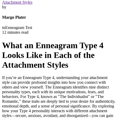
Attachment Styles
by
Margo Plater
in
Enneagram Test
12 minutes read
What an Enneagram Type 4
Looks Like in Each of the
Attachment Styles
If you’re an Enneagram Type 4, understanding your attachment
style can provide profound insights into how you connect with
others and view yourself. The Enneagram identifies nine distinct
personality types, each with its unique motivations, fears, and
behaviors. For Type 4, known as "The Individualist" or "The
Romantic," these traits are deeply tied to your desire for authenticity,
emotional depth, and a sense of personal significance. By exploring
how your Type 4 personality interacts with different attachment
styles—secure, anxious, avoidant, and disorganized—you can gain