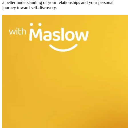
a better understanding of your relationships and your personal
journey toward self-discovery.