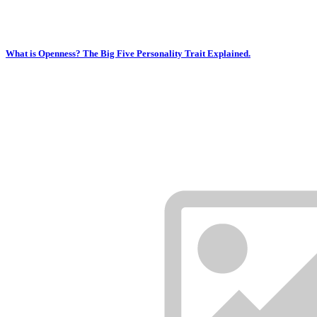
What is Openness? The Big Five Personality Trait Explained.