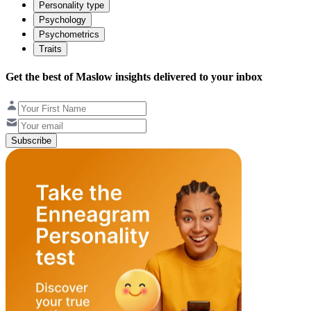
Personality type
Psychology
Psychometrics
Traits
Get the best of Maslow insights delivered to your inbox
Subscribe