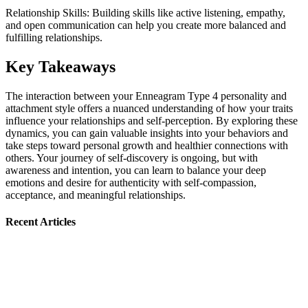
Relationship Skills: Building skills like active listening, empathy,
and open communication can help you create more balanced and
fulfilling relationships.
Key Takeaways
The interaction between your Enneagram Type 4 personality and
attachment style offers a nuanced understanding of how your traits
influence your relationships and self-perception. By exploring these
dynamics, you can gain valuable insights into your behaviors and
take steps toward personal growth and healthier connections with
others. Your journey of self-discovery is ongoing, but with
awareness and intention, you can learn to balance your deep
emotions and desire for authenticity with self-compassion,
acceptance, and meaningful relationships.
Recent Articles