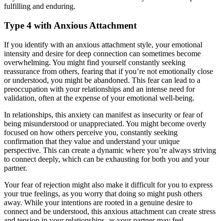
fulfilling and enduring.
Type 4 with Anxious Attachment
If you identify with an anxious attachment style, your emotional
intensity and desire for deep connection can sometimes become
overwhelming. You might find yourself constantly seeking
reassurance from others, fearing that if you’re not emotionally close
or understood, you might be abandoned. This fear can lead to a
preoccupation with your relationships and an intense need for
validation, often at the expense of your emotional well-being.
In relationships, this anxiety can manifest as insecurity or fear of
being misunderstood or unappreciated. You might become overly
focused on how others perceive you, constantly seeking
confirmation that they value and understand your unique
perspective. This can create a dynamic where you’re always striving
to connect deeply, which can be exhausting for both you and your
partner.
Your fear of rejection might also make it difficult for you to express
your true feelings, as you worry that doing so might push others
away. While your intentions are rooted in a genuine desire to
connect and be understood, this anxious attachment can create stress
and tension in your relationships, as your partner may feel