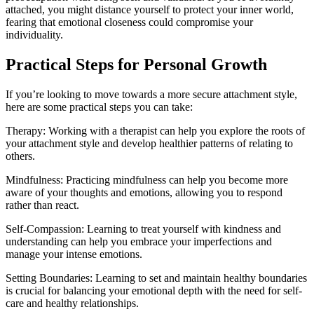
attached, you might distance yourself to protect your inner world,
fearing that emotional closeness could compromise your
individuality.
Practical Steps for Personal Growth
If you’re looking to move towards a more secure attachment style,
here are some practical steps you can take:
Therapy: Working with a therapist can help you explore the roots of
your attachment style and develop healthier patterns of relating to
others.
Mindfulness: Practicing mindfulness can help you become more
aware of your thoughts and emotions, allowing you to respond
rather than react.
Self-Compassion: Learning to treat yourself with kindness and
understanding can help you embrace your imperfections and
manage your intense emotions.
Setting Boundaries: Learning to set and maintain healthy boundaries
is crucial for balancing your emotional depth with the need for self-
care and healthy relationships.