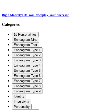
Big 5 Modesty: Do You Downplay Your Success?
Categories
16 Personalities
Enneagram Nine
Enneagram Test
Enneagram Type 1
Enneagram Type 2
Enneagram Type 3
Enneagram Type 4
Enneagram Type 5
Enneagram Type 6
Enneagram Type 7
Enneagram Type 8
Enneagram Type 9
Identity
Impulsivity
Personality