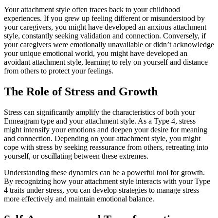
Your attachment style often traces back to your childhood
experiences. If you grew up feeling different or misunderstood by
your caregivers, you might have developed an anxious attachment
style, constantly seeking validation and connection. Conversely, if
your caregivers were emotionally unavailable or didn’t acknowledge
your unique emotional world, you might have developed an
avoidant attachment style, learning to rely on yourself and distance
from others to protect your feelings.
The Role of Stress and Growth
Stress can significantly amplify the characteristics of both your
Enneagram type and your attachment style. As a Type 4, stress
might intensify your emotions and deepen your desire for meaning
and connection. Depending on your attachment style, you might
cope with stress by seeking reassurance from others, retreating into
yourself, or oscillating between these extremes.
Understanding these dynamics can be a powerful tool for growth.
By recognizing how your attachment style interacts with your Type
4 traits under stress, you can develop strategies to manage stress
more effectively and maintain emotional balance.