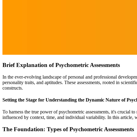
Brief Explanation of Psychometric Assessments
In the ever-evolving landscape of personal and professional develop
personality traits, and aptitudes. These assessments, rooted in scienti
constructs.
Setting the Stage for Understanding the Dynamic Nature of Psyc
To harness the true power of psychometric assessments, it's crucial to 
influenced by context, time, and individual variability. In this article,
The Foundation: Types of Psychometric Assessments