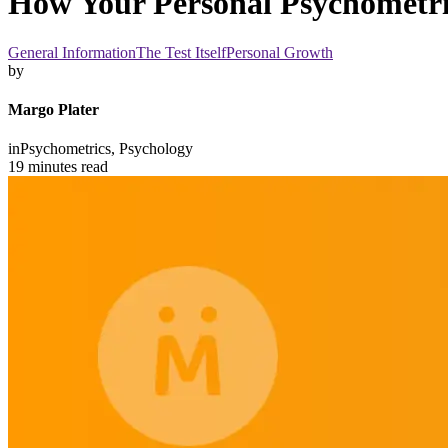
How Your Personal Psychometri
General Information
The Test Itself
Personal Growth
by
Margo Plater
in
Psychometrics,
Psychology
19 minutes read