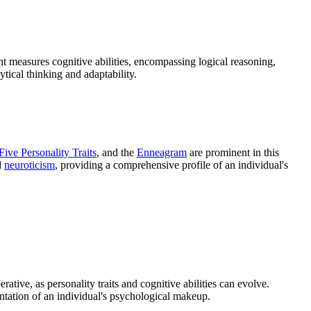
nt measures cognitive abilities, encompassing logical reasoning,
ytical thinking and adaptability.
Five Personality Traits
, and the
Enneagram
are prominent in this
d
neuroticism
, providing a comprehensive profile of an individual's
rative, as personality traits and cognitive abilities can evolve.
entation of an individual's psychological makeup.