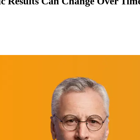
c Results Can Change Over Tim