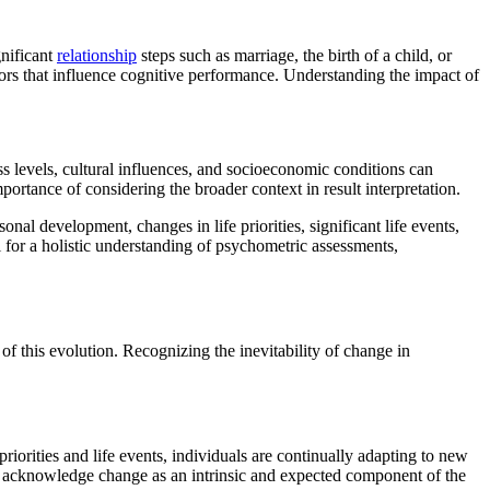
gnificant
relationship
steps such as marriage, the birth of a child, or
ssors that influence cognitive performance. Understanding the impact of
s levels, cultural influences, and socioeconomic conditions can
portance of considering the broader context in result interpretation.
onal development, changes in life priorities, significant life events,
l for a holistic understanding of psychometric assessments,
f this evolution. Recognizing the inevitability of change in
riorities and life events, individuals are continually adapting to new
 to acknowledge change as an intrinsic and expected component of the