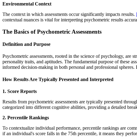
Environmental Context
The context in which assessments occur significantly impacts results.
contextual nuances is vital for interpreting psychometric results accur
The Basics of Psychometric Assessments
Definition and Purpose
Psychometric assessments, rooted in the science of psychology, are stru
personality traits, and aptitudes. The fundamental purpose of these as
informed decision-making in both personal and professional spheres. I
How Results Are Typically Presented and Interpreted
1. Score Reports
Results from psychometric assessments are typically presented through 
categorized into different cognitive abilities, providing a detailed b
2. Percentile Rankings
To contextualize individual performance, percentile rankings are com
if an individual's score falls in the 75th percentile, it means they pe