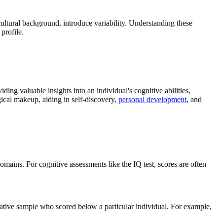
 cultural background, introduce variability. Understanding these
profile.
ing valuable insights into an individual's cognitive abilities,
gical makeup, aiding in self-discovery,
personal development
, and
mains. For cognitive assessments like the IQ test, scores are often
ative sample who scored below a particular individual. For example,