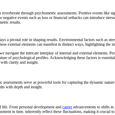
an reverberate through psychometric assessments. Positive events like si
e negative events such as loss or financial setbacks can introduce stre
etric results.
 a pivotal role in shaping results. Environmental factors such as stres
these external elements can manifest in distinct ways, highlighting the im
we navigate the intricate interplay of internal and external elements. Pers
ture of psychological profiles. Acknowledging these factors is essentia
ith clarity and insight.
 assessments serve as powerful tools for capturing the dynamic nature o
lts with depth and insight.
of life. From personal development and
career
advancements to shifts in p
ment in time, inherently reflect these fluctuations, making it crucial