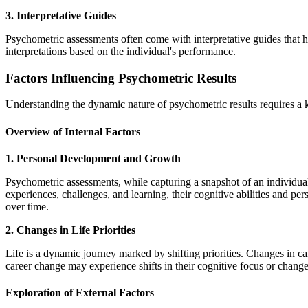
3. Interpretative Guides
Psychometric assessments often come with interpretative guides that he
interpretations based on the individual's performance.
Factors Influencing Psychometric Results
Understanding the dynamic nature of psychometric results requires a ke
Overview of Internal Factors
1. Personal Development and Growth
Psychometric assessments, while capturing a snapshot of an individua
experiences, challenges, and learning, their cognitive abilities and per
over time.
2. Changes in Life Priorities
Life is a dynamic journey marked by shifting priorities. Changes in ca
career change may experience shifts in their cognitive focus or changes
Exploration of External Factors