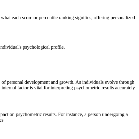
 what each score or percentile ranking signifies, offering personalized
ndividual's psychological profile.
ss of personal development and growth. As individuals evolve through
internal factor is vital for interpreting psychometric results accurately
mpact on psychometric results. For instance, a person undergoing a
es.