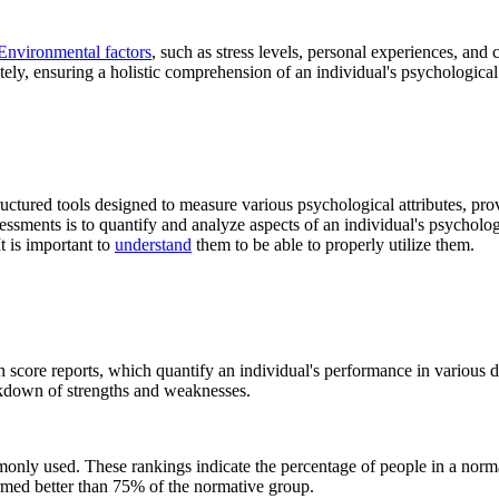
Environmental factors
, such as stress levels, personal experiences, and
ately, ensuring a holistic comprehension of an individual's psychological 
ctured tools designed to measure various psychological attributes, provid
sessments is to quantify and analyze aspects of an individual's psycholo
t is important to
understand
them to be able to properly utilize them.
score reports, which quantify an individual's performance in various do
reakdown of strengths and weaknesses.
monly used. These rankings indicate the percentage of people in a norm
rformed better than 75% of the normative group.