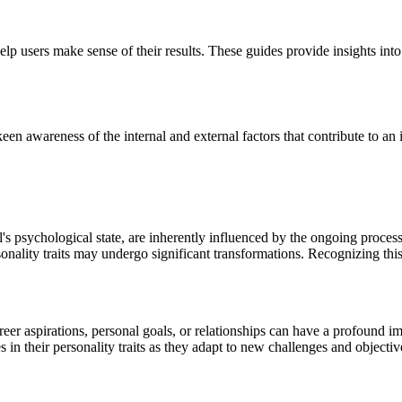
lp users make sense of their results. These guides provide insights into
en awareness of the internal and external factors that contribute to an i
l's psychological state, are inherently influenced by the ongoing proce
sonality traits may undergo significant transformations. Recognizing this 
reer aspirations, personal goals, or relationships can have a profound i
 in their personality traits as they adapt to new challenges and objectiv