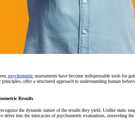
ment,
psychometric
assessments have become indispensable tools for gainin
fic principles, offer a structured approach to understanding human behav
hometric Results
recognize the dynamic nature of the results they yield. Unlike static sn
 we delve into the intricacies of psychometric evaluations, unraveling the