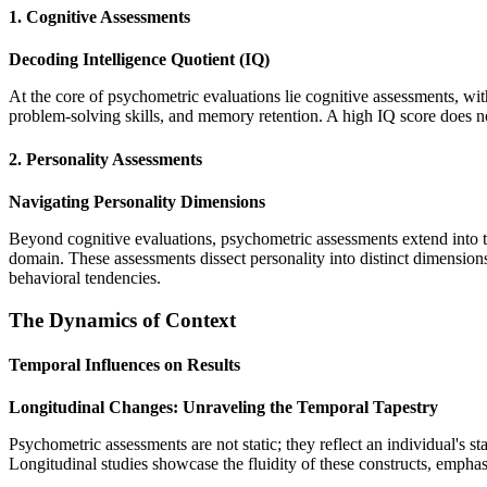
1. Cognitive Assessments
Decoding Intelligence Quotient (IQ)
At the core of psychometric evaluations lie cognitive assessments, wit
problem-solving skills, and memory retention. A high IQ score does not 
2. Personality Assessments
Navigating Personality Dimensions
Beyond cognitive evaluations, psychometric assessments extend into 
domain. These assessments dissect personality into distinct dimension
behavioral tendencies.
The Dynamics of Context
Temporal Influences on Results
Longitudinal Changes: Unraveling the Temporal Tapestry
Psychometric assessments are not static; they reflect an individual's st
Longitudinal studies showcase the fluidity of these constructs, emphas