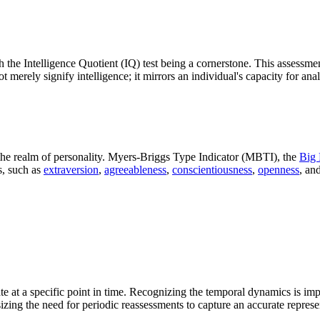
h the Intelligence Quotient (IQ) test being a cornerstone. This assessme
merely signify intelligence; it mirrors an individual's capacity for anal
the realm of personality. Myers-Briggs Type Indicator (MBTI), the
Big 
s, such as
extraversion
,
agreeableness
,
conscientiousness
,
openness
, an
ate at a specific point in time. Recognizing the temporal dynamics is impe
izing the need for periodic reassessments to capture an accurate repres