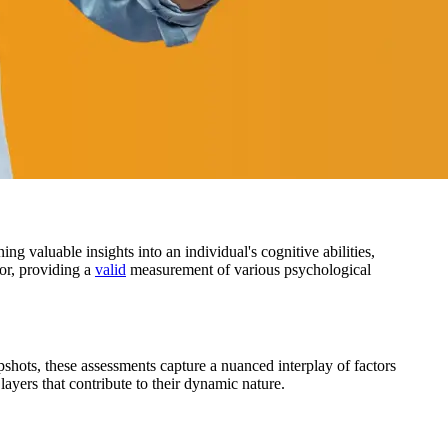
g valuable insights into an individual's cognitive abilities,
ior, providing a
valid
measurement of various psychological
apshots, these assessments capture a nuanced interplay of factors
 layers that contribute to their dynamic nature.