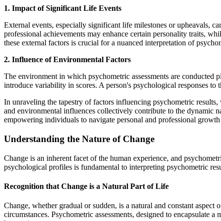
1. Impact of Significant Life Events
External events, especially significant life milestones or upheavals, c
professional achievements may enhance certain personality traits, whil
these external factors is crucial for a nuanced interpretation of psychom
2. Influence of Environmental Factors
The environment in which psychometric assessments are conducted plays
introduce variability in scores. A person's psychological responses to 
In unraveling the tapestry of factors influencing psychometric results, 
and environmental influences collectively contribute to the dynamic na
empowering individuals to navigate personal and professional growth w
Understanding the Nature of Change
Change is an inherent facet of the human experience, and psychometric
psychological profiles is fundamental to interpreting psychometric resu
Recognition that Change is a Natural Part of Life
Change, whether gradual or sudden, is a natural and constant aspect 
circumstances. Psychometric assessments, designed to encapsulate a mo