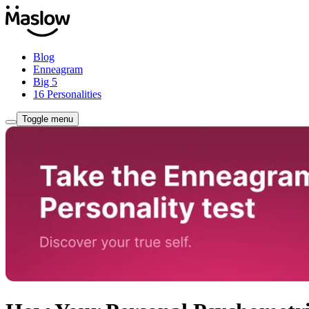
Blog
Enneagram
Big 5
16 Personalities
Toggle menu